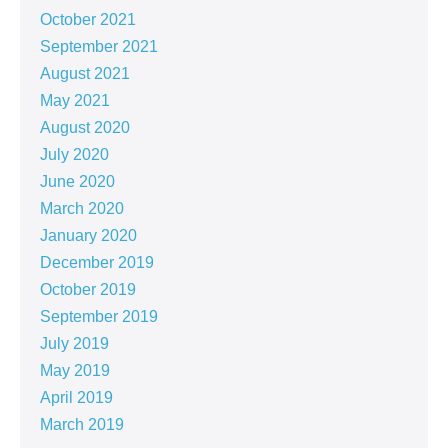
October 2021
September 2021
August 2021
May 2021
August 2020
July 2020
June 2020
March 2020
January 2020
December 2019
October 2019
September 2019
July 2019
May 2019
April 2019
March 2019