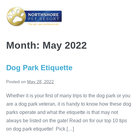
Skip
to
content
Me
Tog
Month:
May 2022
Dog Park Etiquette
Posted on
May 28, 2022
Whether it is your first of many trips to the dog park or you
are a dog park veteran, it is handy to know how these dog
parks operate and what the etiquette is that may not
always be listed on the gate! Read on for our top 10 tips
on dog park etiquette! Pick […]