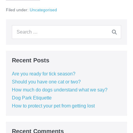
protect
your
Filed under:
Uncategorised
pet
from
getting
lost
Search
for:
Recent Posts
Are you ready for tick season?
Should you have one cat or two?
How much do dogs understand what we say?
Dog Park Etiquette
How to protect your pet from getting lost
Recent Comments