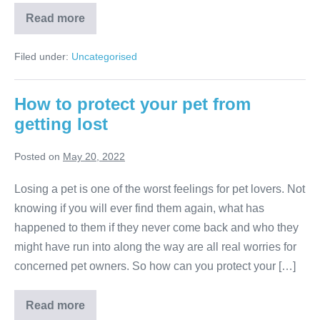
Dog
Read more
Park
Etiquette
Filed under:
Uncategorised
How to protect your pet from
getting lost
Posted on
May 20, 2022
Losing a pet is one of the worst feelings for pet lovers. Not
knowing if you will ever find them again, what has
happened to them if they never come back and who they
might have run into along the way are all real worries for
concerned pet owners. So how can you protect your […]
How
Read more
to