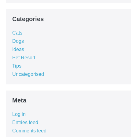
Categories
Cats
Dogs
Ideas
Pet Resort
Tips
Uncategorised
Meta
Log in
Entries feed
Comments feed