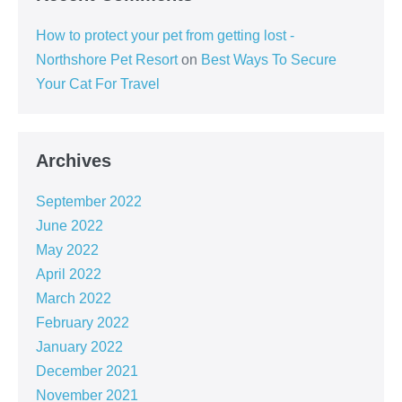
How to protect your pet from getting lost -
Northshore Pet Resort
on
Best Ways To Secure
Your Cat For Travel
Archives
September 2022
June 2022
May 2022
April 2022
March 2022
February 2022
January 2022
December 2021
November 2021