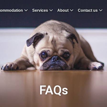
ommodation
Services
About
Contact us
FAQs