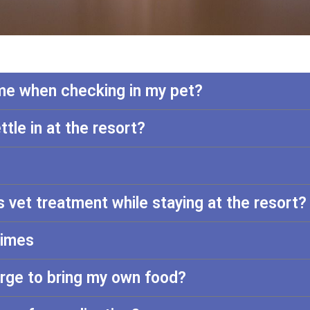
 me when checking in my pet?
ttle in at the resort?
 vet treatment while staying at the resort?
times
arge to bring my own food?