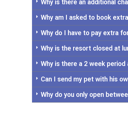
Why is there an additional ch
Why am I asked to book extra
Why do I have to pay extra f
Why is the resort closed at 
Why is there a 2 week period 
Can I send my pet with his o
Why do you only open betwee