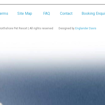
Terms
Site Map
FAQ
Contact
Booking Enqui
rthshore Pet Resort | All rights reserved
Designed by
Englander Davis