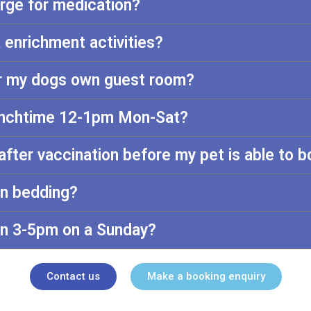
arge for medication?
 enrichment activities?
or my dogs own guest room?
lunchtime 12-1pm Mon-Sat?
after vaccination before my pet is able to 
wn bedding?
n 3-5pm on a Sunday?
Contact us
Make a booking enquiry