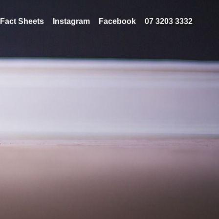
Fact Sheets
Instagram
Facebook
07 3203 3332