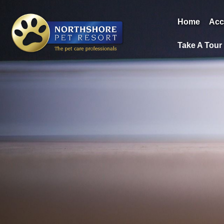
Home
Acc
Take A Tour