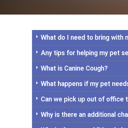
What do I need to bring with
Any tips for helping my pet se
What is Canine Cough?
What happens if my pet needs
Can we pick up out of office 
Why is there an additional ch