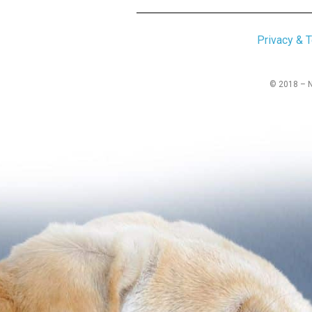
Privacy & 
© 2018 – No