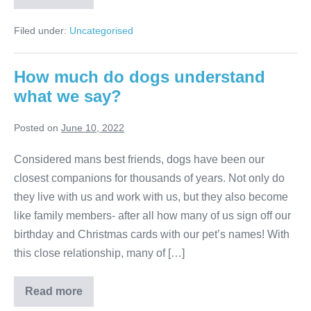
you
have
one
Filed under:
Uncategorised
cat
or
two?
How much do dogs understand
what we say?
Posted on
June 10, 2022
Considered mans best friends, dogs have been our
closest companions for thousands of years. Not only do
they live with us and work with us, but they also become
like family members- after all how many of us sign off our
birthday and Christmas cards with our pet’s names! With
this close relationship, many of […]
How
Read more
much