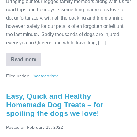
Bringing our four-legged family members along with us for
road trips and holidays is something many of us love to
do; unfortunately, with all the packing and trip planning,
however, safety for our pets is often forgotten or left until
the last minute. Sadly thousands of dogs are injured
every year in Queensland while travelling; […]
Best
Read more
ways
to
secure
Filed under:
Uncategorised
your
dog
during
travel
Easy, Quick and Healthy
Homemade Dog Treats – for
spoiling the dogs we love!
Posted on
February 28, 2022