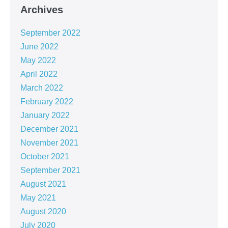
Archives
September 2022
June 2022
May 2022
April 2022
March 2022
February 2022
January 2022
December 2021
November 2021
October 2021
September 2021
August 2021
May 2021
August 2020
July 2020