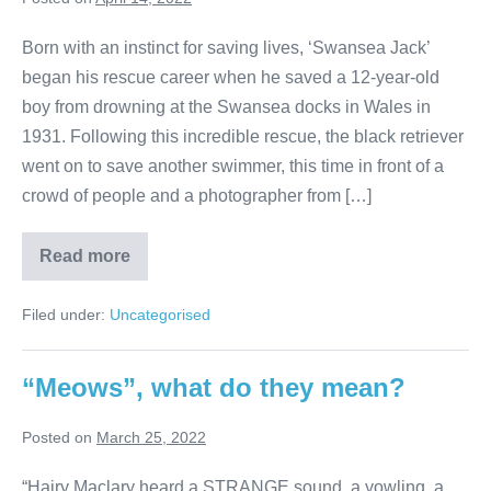
Born with an instinct for saving lives, ‘Swansea Jack’
began his rescue career when he saved a 12-year-old
boy from drowning at the Swansea docks in Wales in
1931. Following this incredible rescue, the black retriever
went on to save another swimmer, this time in front of a
crowd of people and a photographer from […]
5
Read more
Amazing
Dogs
In
Filed under:
Uncategorised
History!
“Meows”, what do they mean?
Posted on
March 25, 2022
“Hairy Maclary heard a STRANGE sound, a yowling, a