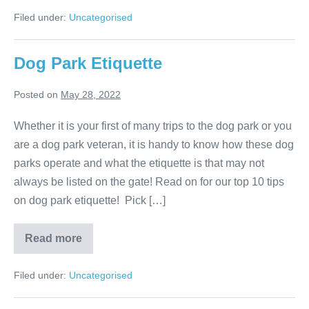
do
dogs
Filed under:
Uncategorised
understand
what
we
say?
Dog Park Etiquette
Posted on
May 28, 2022
Whether it is your first of many trips to the dog park or you
are a dog park veteran, it is handy to know how these dog
parks operate and what the etiquette is that may not
always be listed on the gate! Read on for our top 10 tips
on dog park etiquette! Pick […]
Dog
Read more
Park
Etiquette
Filed under:
Uncategorised