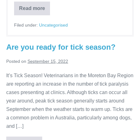
Can
Read more
you
train
your
Filed under:
Uncategorised
cat?
Are you ready for tick season?
Posted on
September 15, 2022
It’s Tick Season! Veterinarians in the Moreton Bay Region
are reporting an increase in the number of tick paralysis
cases presenting at clinics. Although ticks can occur all
year around, peak tick season generally starts around
September when the weather starts to warm up. Ticks are
a common problem in Australia, particularly among dogs,
and […]