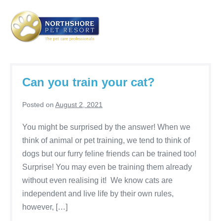
Skip
to
content
Me
Tog
Can you train your cat?
Posted on
August 2, 2021
You might be surprised by the answer! When we
think of animal or pet training, we tend to think of
dogs but our furry feline friends can be trained too!
Surprise! You may even be training them already
without even realising it! We know cats are
independent and live life by their own rules,
however, […]