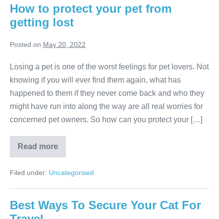
How to protect your pet from
getting lost
Posted on
May 20, 2022
Losing a pet is one of the worst feelings for pet lovers. Not
knowing if you will ever find them again, what has
happened to them if they never come back and who they
might have run into along the way are all real worries for
concerned pet owners. So how can you protect your […]
How
Read more
to
protect
your
Filed under:
Uncategorised
pet
from
getting
lost
Best Ways To Secure Your Cat For
Travel