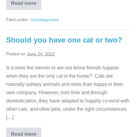
Are
Read more
you
ready
for
Filed under:
Uncategorised
tick
season?
Should you have one cat or two?
Posted on
June 24, 2022
Is it more the merrier or are our feline friends happier
when they are the only cat in the home? Cats are
naturally solitary animals and more than happy in their
own company. However, over time and through
domestication, they have adapted to happily co-exist with
other cats, and other pets, under the right circumstances
[…]
Should
Read more