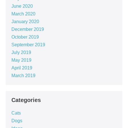
June 2020
March 2020
January 2020
December 2019
October 2019
September 2019
July 2019
May 2019
April 2019
March 2019
Categories
Cats
Dogs