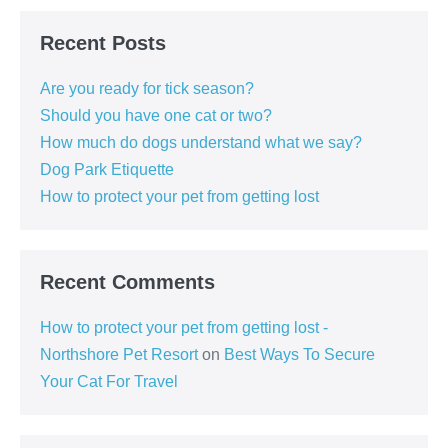
Recent Posts
Are you ready for tick season?
Should you have one cat or two?
How much do dogs understand what we say?
Dog Park Etiquette
How to protect your pet from getting lost
Recent Comments
How to protect your pet from getting lost -
Northshore Pet Resort
on
Best Ways To Secure
Your Cat For Travel