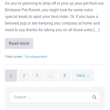
As you’re planning to drop off or pick up your pet from our
Brisbane Pet Resort, you might look for some extra
special treats to spoil your best mate. Or, if you have a
beloved pup or two keeping you company at home and
need to say thanks for taking you on all those extra […]
Easy,
Read more
Quick
and
Healthy
Filed under:
Uncategorised
Homemade
Dog
Treats
–
for
1
2
3
…
6
Next →
spoiling
the
dogs
we
love!
Search
for: