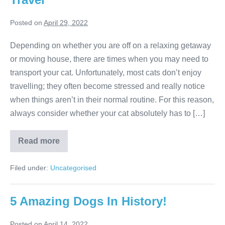
Posted on
April 29, 2022
Depending on whether you are off on a relaxing getaway
or moving house, there are times when you may need to
transport your cat. Unfortunately, most cats don’t enjoy
travelling; they often become stressed and really notice
when things aren’t in their normal routine. For this reason,
always consider whether your cat absolutely has to […]
Best
Read more
Ways
To
Secure
Filed under:
Uncategorised
Your
Cat
For
Travel
5 Amazing Dogs In History!
Posted on
April 14, 2022