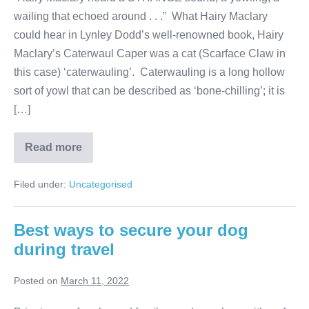
wailing that echoed around . . .” What Hairy Maclary
could hear in Lynley Dodd’s well-renowned book, Hairy
Maclary’s Caterwaul Caper was a cat (Scarface Claw in
this case) ‘caterwauling’. Caterwauling is a long hollow
sort of yowl that can be described as ‘bone-chilling’; it is
[…]
“Meows”,
Read more
what
do
they
Filed under:
Uncategorised
mean?
Best ways to secure your dog
during travel
Posted on
March 11, 2022