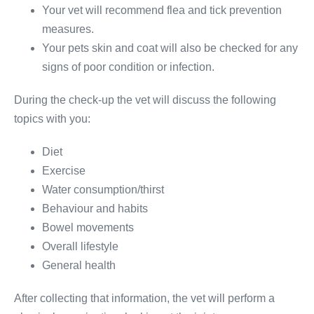
Your vet will recommend flea and tick prevention
measures.
Your pets skin and coat will also be checked for any
signs of poor condition or infection.
During the check-up the vet will discuss the following
topics with you:
Diet
Exercise
Water consumption/thirst
Behaviour and habits
Bowel movements
Overall lifestyle
General health
After collecting that information, the vet will perform a