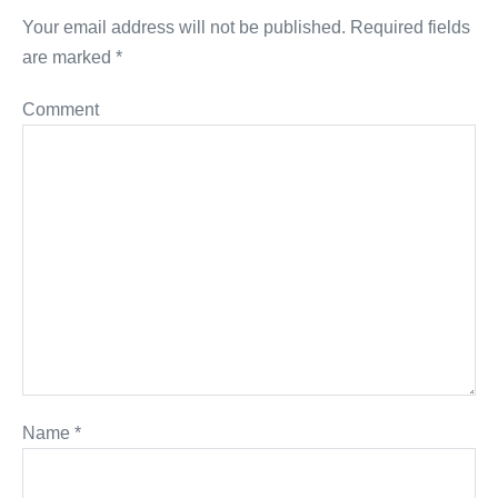
Your email address will not be published.
Required fields
are marked
*
Comment
Name
*