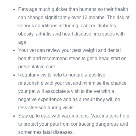
Pets age much quicker than humans so their health
can change significantly over 12 months. The risk of
serious conditions including, cancer, diabetes,
obesity, arthritis and heart disease, increases with
age.
Your vet can review your pets weight and dental
health and recommend steps to get a head start on
preventative care.
Regularly visits help to nurture a positive
relationship with your vet and minimise the chance
your pet will associate a visit to the vet with a
negative experience and as a result they will be
less stressed during visits.
Stay up to date with vaccinations. Vaccinations help
to protect your pets from contracting dangerous and
sometimes fatal diseases.