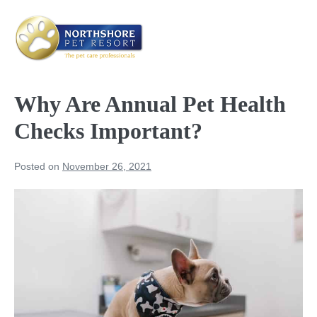
Skip
to
content
Me
Tog
Why Are Annual Pet Health
Checks Important?
Posted on
November 26, 2021