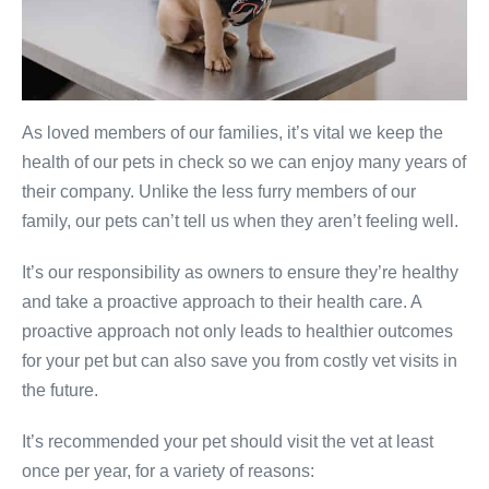
As loved members of our families, it’s vital we keep the
health of our pets in check so we can enjoy many years of
their company. Unlike the less furry members of our
family, our pets can’t tell us when they aren’t feeling well.
It’s our responsibility as owners to ensure they’re healthy
and take a proactive approach to their health care. A
proactive approach not only leads to healthier outcomes
for your pet but can also save you from costly vet visits in
the future.
It’s recommended your pet should visit the vet at least
once per year, for a variety of reasons: