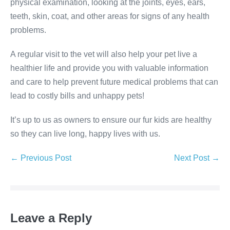
physical examination, looking at the joints, eyes, ears,
teeth, skin, coat, and other areas for signs of any health
problems.
A regular visit to the vet will also help your pet live a
healthier life and provide you with valuable information
and care to help prevent future medical problems that can
lead to costly bills and unhappy pets!
It’s up to us as owners to ensure our fur kids are healthy
so they can live long, happy lives with us.
Post
← Previous Post
Next Post →
Navigation
Leave a Reply