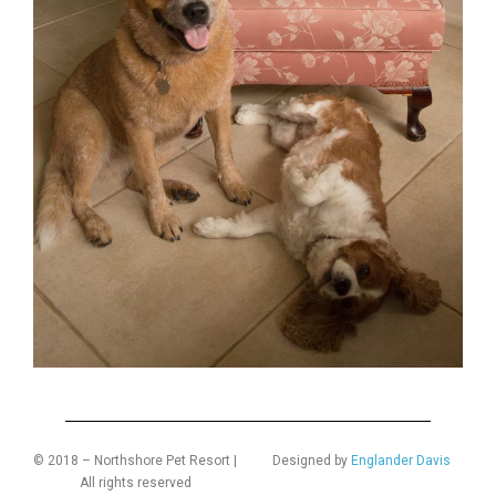
© 2018 – Northshore Pet Resort |
Designed by
Englander Davis
All rights reserved