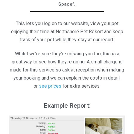
Space”.
This lets you log on to our website, view your pet
enjoying their time at Northshore Pet Resort and keep
track of your pet while they stay at our resort.
Whilst we’re sure they’re missing you too, this is a
great way to see how they’re going. A small charge is
made for this service so ask at reception when making
your booking and we can explain the costs in detail,
or
see prices
for extra services.
Example Report: