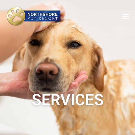
SERVICES