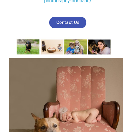
photography-brisbane/
Contact Us