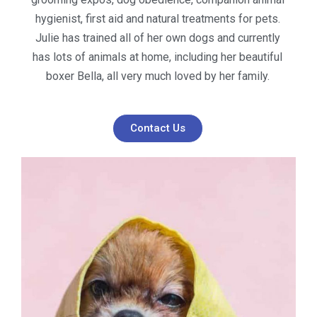
hygienist, first aid and natural treatments for pets.
Julie has trained all of her own dogs and currently
has lots of animals at home, including her beautiful
boxer Bella, all very much loved by her family.
Contact Us