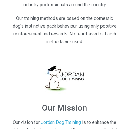
industry professionals around the country.
Our training methods are based on the domestic
dog’s instinctive pack behaviour, using only positive
reinforcement and rewards. No fear-based or harsh
methods are used.
Our Mission
Our vision for
Jordan Dog Training
is to enhance the