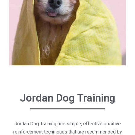
Jordan Dog Training
Jordan Dog Training use simple, effective positive
reinforcement techniques that are recommended by