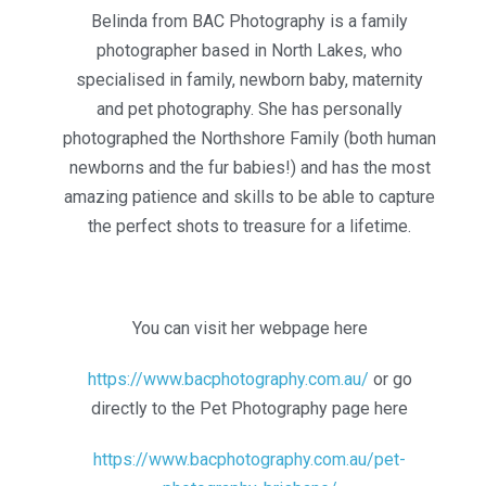
Belinda from BAC Photography is a family
photographer based in North Lakes, who
specialised in family, newborn baby, maternity
and pet photography. She has personally
photographed the Northshore Family (both human
newborns and the fur babies!) and has the most
amazing patience and skills to be able to capture
the perfect shots to treasure for a lifetime.
You can visit her webpage here
https://www.bacphotography.com.au/
or go
directly to the Pet Photography page here
https://www.bacphotography.com.au/pet-