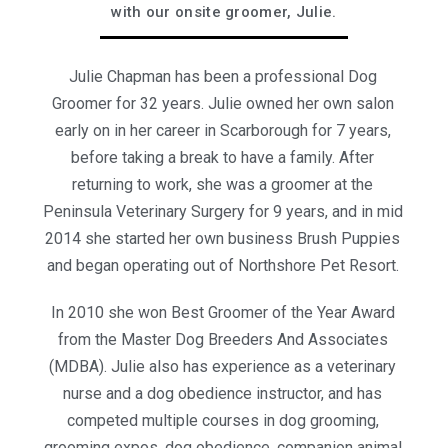
with our onsite groomer, Julie.
Julie Chapman has been a professional Dog
Groomer for 32 years. Julie owned her own salon
early on in her career in Scarborough for 7 years,
before taking a break to have a family. After
returning to work, she was a groomer at the
Peninsula Veterinary Surgery for 9 years, and in mid
2014 she started her own business Brush Puppies
and began operating out of Northshore Pet Resort.
In 2010 she won Best Groomer of the Year Award
from the Master Dog Breeders And Associates
(MDBA). Julie also has experience as a veterinary
nurse and a dog obedience instructor, and has
competed multiple courses in dog grooming,
grooming expos, dog obedience, companion animal