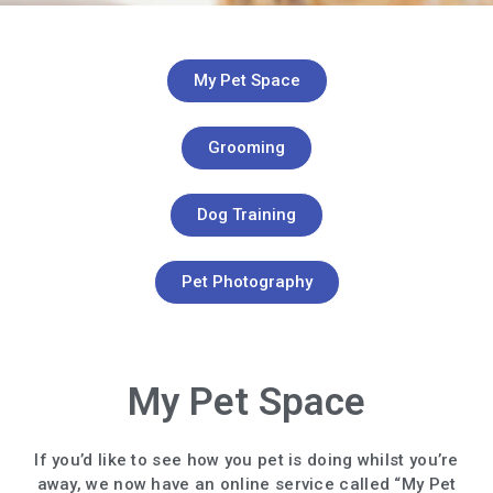
My Pet Space
Grooming
Dog Training
Pet Photography
My Pet Space
If you’d like to see how you pet is doing whilst you’re
away, we now have an online service called “My Pet