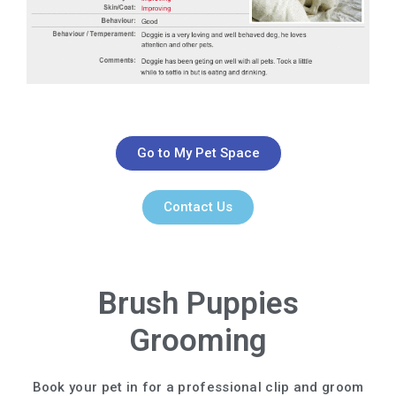
Go to My Pet Space
Contact Us
Brush Puppies
Grooming
Book your pet in for a professional clip and groom