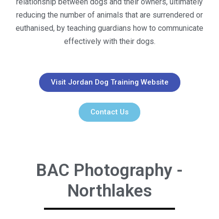
relationship between dogs and their owners, ultimately
reducing the number of animals that are surrendered or
euthanised, by teaching guardians how to communicate
effectively with their dogs.
Visit Jordan Dog Training Website
Contact Us
BAC Photography -
Northlakes