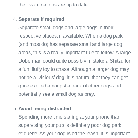
their vaccinations are up to date.
Separate if required
Separate small dogs and large dogs in their
respective places, if available. When a dog park
(and most do) has separate small and large dog
areas, this is a really important rule to follow. A large
Doberman could quite possibly mistake a Shitzu for
a fun, fluffy toy to chase! Although a larger dog may
not be a ‘vicious’ dog, it is natural that they can get
quite excited amongst a pack of other dogs and
potentially see a small dog as prey.
Avoid being distracted
Spending more time staring at your phone than
supervising your pup is definitely poor dog park
etiquette. As your dog is off the leash, it is important