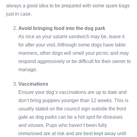
always a good idea to be prepared with some spare bags
just in case.
Avoid bringing food into the dog park
As nice as your salami sandwich may be, leave it
for after your visit. Although some dogs have table
manners, other dogs will smell your picnic and may
respond aggressively or be difficult for their owner to
manage.
Vaccinations
Ensure your dog’s vaccinations are up to date and
don’t bring puppies younger than 12 weeks. This is
usually stated on the council sign outside the front
gate as dog parks can be a hot spot for diseases
and viruses. Pups who haven’t been fully
immunised are at risk and are best kept away until