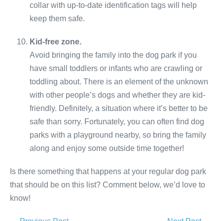
collar with up-to-date identification tags will help
keep them safe.
Kid-free zone.
Avoid bringing the family into the dog park if you
have small toddlers or infants who are crawling or
toddling about. There is an element of the unknown
with other people’s dogs and whether they are kid-
friendly. Definitely, a situation where it’s better to be
safe than sorry. Fortunately, you can often find dog
parks with a playground nearby, so bring the family
along and enjoy some outside time together!
Is there something that happens at your regular dog park
that should be on this list? Comment below, we’d love to
know!
Post