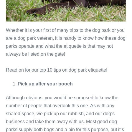
Whether it is your first of many trips to the dog park or you
are a dog park veteran, it is handy to know how these dog
parks operate and what the etiquette is that may not
always be listed on the gate!
Read on for our top 10 tips on dog park etiquette!
Pick up after your pooch
Although obvious, you would be surprised to know the
number of people that overlook this one. As with any
shared space, we pick up our rubbish, and our dog’s
business and take them away with us. Most good dog
parks supply both bags and a bin for this purpose, but it’s