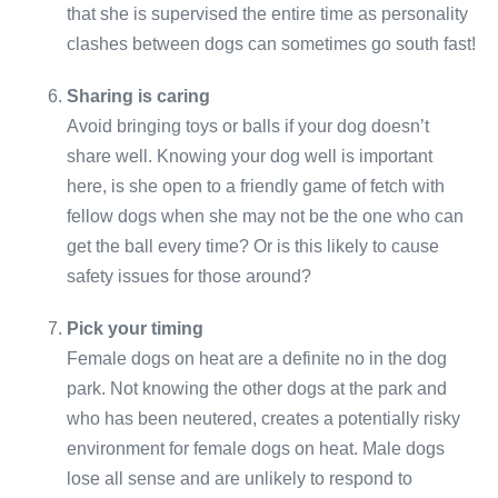
that she is supervised the entire time as personality
clashes between dogs can sometimes go south fast!
Sharing is caring
Avoid bringing toys or balls if your dog doesn’t
share well. Knowing your dog well is important
here, is she open to a friendly game of fetch with
fellow dogs when she may not be the one who can
get the ball every time? Or is this likely to cause
safety issues for those around?
Pick your timing
Female dogs on heat are a definite no in the dog
park. Not knowing the other dogs at the park and
who has been neutered, creates a potentially risky
environment for female dogs on heat. Male dogs
lose all sense and are unlikely to respond to