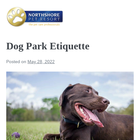
Skip
to
content
Me
Tog
Dog Park Etiquette
Posted on
May 28, 2022