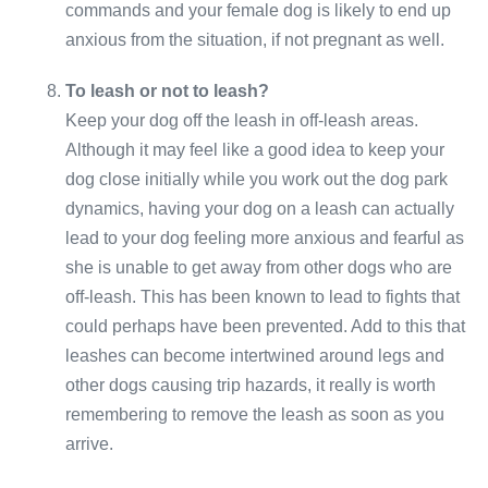
commands and your female dog is likely to end up
anxious from the situation, if not pregnant as well.
To leash or not to leash?
Keep your dog off the leash in off-leash areas.
Although it may feel like a good idea to keep your
dog close initially while you work out the dog park
dynamics, having your dog on a leash can actually
lead to your dog feeling more anxious and fearful as
she is unable to get away from other dogs who are
off-leash. This has been known to lead to fights that
could perhaps have been prevented. Add to this that
leashes can become intertwined around legs and
other dogs causing trip hazards, it really is worth
remembering to remove the leash as soon as you
arrive.