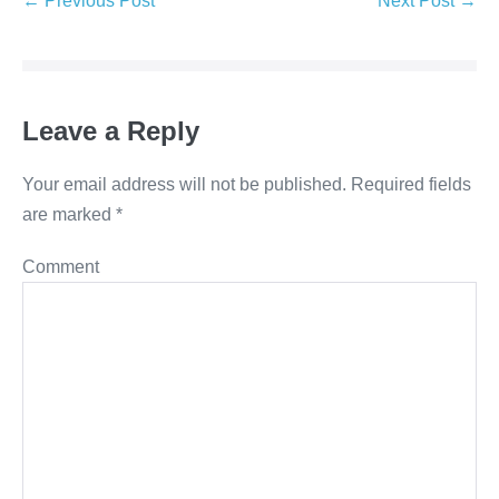
← Previous Post
Next Post →
Navigation
Leave a Reply
Your email address will not be published.
Required fields
are marked
*
Comment