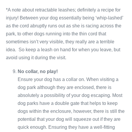
*A note about retractable leashes; definitely a recipe for
injury! Between your dog essentially being ‘whip-lashed’
as the cord abruptly runs out as she is racing across the
park, to other dogs running into the thin cord that
sometimes isn’t very visible, they really are a terrible
idea. So keep a leash on hand for when you leave, but
avoid using it during the visit.
No collar, no play!
Ensure your dog has a collar on. When visiting a
dog park although they are enclosed, there is
absolutely a possibility of your dog escaping. Most
dog parks have a double gate that helps to keep
dogs within the enclosure, however, there is still the
potential that your dog will squeeze out if they are
quick enough. Ensuring they have a well-fitting