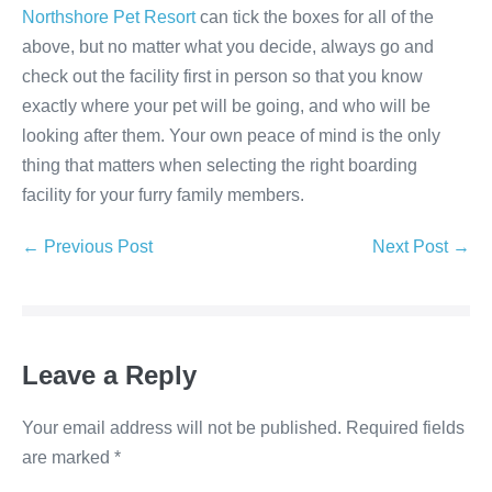
Northshore Pet Resort
can tick the boxes for all of the
above, but no matter what you decide, always go and
check out the facility first in person so that you know
exactly where your pet will be going, and who will be
looking after them. Your own peace of mind is the only
thing that matters when selecting the right boarding
facility for your furry family members.
Post
← Previous Post
Next Post →
Navigation
Leave a Reply
Your email address will not be published.
Required fields
are marked
*