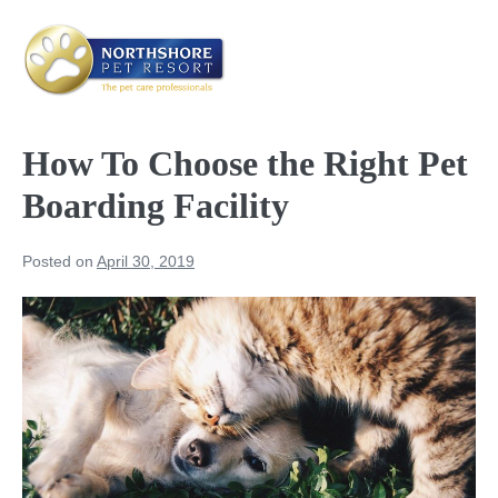
Skip
to
content
Me
Tog
How To Choose the Right Pet
Boarding Facility
Posted on
April 30, 2019