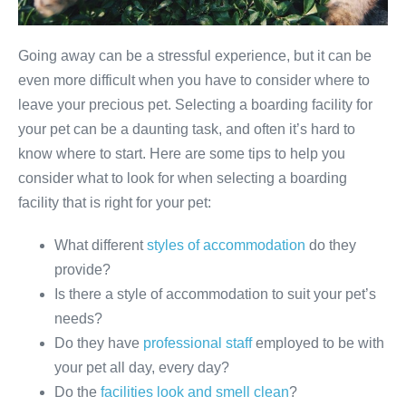
Going away can be a stressful experience, but it can be
even more difficult when you have to consider where to
leave your precious pet. Selecting a boarding facility for
your pet can be a daunting task, and often it’s hard to
know where to start. Here are some tips to help you
consider what to look for when selecting a boarding
facility that is right for your pet:
What different
styles of accommodation
do they
provide?
Is there a style of accommodation to suit your pet’s
needs?
Do they have
professional staff
employed to be with
your pet all day, every day?
Do the
facilities look and smell clean
?