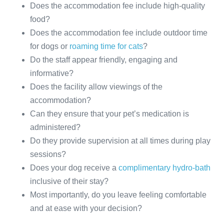
Does the accommodation fee include high-quality
food?
Does the accommodation fee include outdoor time
for dogs or
roaming time for cats
?
Do the staff appear friendly, engaging and
informative?
Does the facility allow viewings of the
accommodation?
Can they ensure that your pet’s medication is
administered?
Do they provide supervision at all times during play
sessions?
Does your dog receive a
complimentary hydro-bath
inclusive of their stay?
Most importantly, do you leave feeling comfortable
and at ease with your decision?