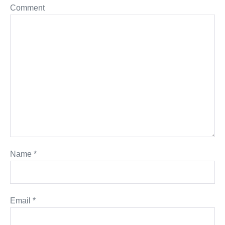
Comment
Name
*
Email
*