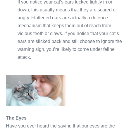
If you notice your cat’s ears tucked tightly in or
down, this usually means that they are scared or
angry. Flattened ears are actually a defence
mechanism that keeps them out of reach from
vicious teeth or claws. If you notice that your cat’s
ears are slicked back and still choose to ignore the
warning sign, you’re likely to come under feline
attack.
The Eyes
Have you ever heard the saying that our eyes are the