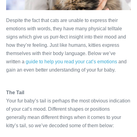
Despite the fact that cats are unable to express their
emotions with words, they have many physical telltale
signs which give us purr-fect insight into their mood and
how they’re feeling. Just like humans, kitties express
themselves with their body language. Below we’ve
written a
guide to help you read your cat’s emotions
and
gain an even better understanding of your fur baby.
The Tail
Your fur baby’s tail is perhaps the most obvious indication
of your cat’s mood. Different shapes or positions
generally mean different things when it comes to your
kitty’s tail, so we’ve decoded some of them below: