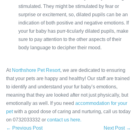
stimulated. They might be stimulated by fear or
surprise or excitement, so, dilated pupils can be an
indication of both positive and negative emotions. If
your fur baby has purr-ticularly dilated pupils, make
sure to pay attention to the other aspects of their
body language to decipher their mood.
At
Northshore Pet Resort
, we are dedicated to ensuring
that your pets are happy and healthy! Our staff are trained
to identify and understand your fur baby’s emotions,
meaning that they are looked after not just physically, but
emotionally as well. If you need
accommodation for your
pet
with a good dose of caring and nurturing, call us today
on 0732033332 or
contact us here.
Post
← Previous Post
Next Post →
Navigation