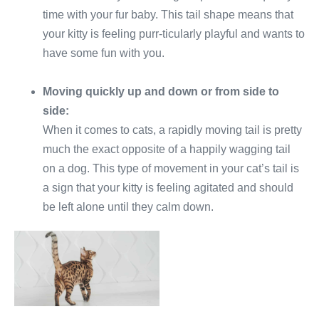
time with your fur baby. This tail shape means that
your kitty is feeling purr-ticularly playful and wants to
have some fun with you.
Moving quickly up and down or from side to
side:
When it comes to cats, a rapidly moving tail is pretty
much the exact opposite of a happily wagging tail
on a dog. This type of movement in your cat’s tail is
a sign that your kitty is feeling agitated and should
be left alone until they calm down.