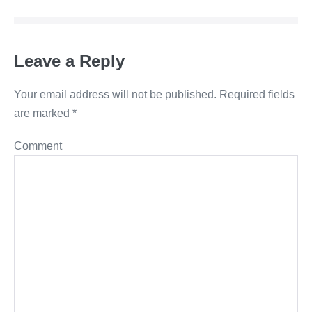
Leave a Reply
Your email address will not be published.
Required fields
are marked
*
Comment