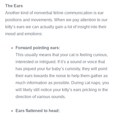
The Ears
Another kind of nonverbal feline communication is ear
positions and movements. When we pay attention to our
kitty’s ears we can actually gain a lot of insight into their
mood and emotions:
Forward pointing ears:
This usually means that your cat is feeling curious,
interested or intrigued. If it’s a sound or voice that
has piqued your fur baby’s curiosity, they will point
their ears towards the noise to help them gather as
much information as possible. During cat naps, you
will likely still notice your kitty’s ears pricking in the
direction of various sounds.
Ears flattened to head: