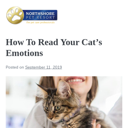
Skip
to
content
Me
Tog
How To Read Your Cat’s
Emotions
Posted on
September 11, 2019