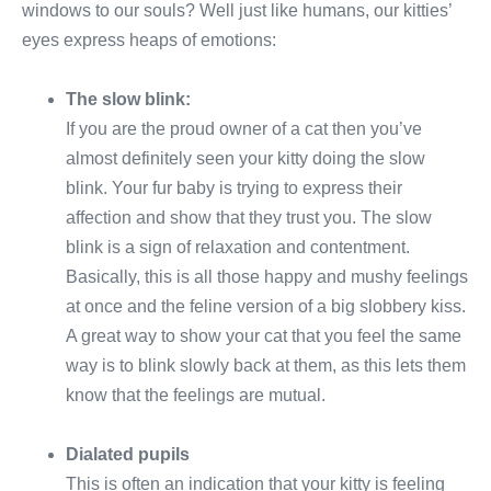
windows to our souls? Well just like humans, our kitties’
eyes express heaps of emotions:
The slow blink:
If you are the proud owner of a cat then you’ve
almost definitely seen your kitty doing the slow
blink. Your fur baby is trying to express their
affection and show that they trust you. The slow
blink is a sign of relaxation and contentment.
Basically, this is all those happy and mushy feelings
at once and the feline version of a big slobbery kiss.
A great way to show your cat that you feel the same
way is to blink slowly back at them, as this lets them
know that the feelings are mutual.
Dialated pupils
This is often an indication that your kitty is feeling