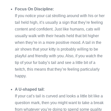
Focus On Discipline:
If you notice your cat strolling around with his or her
tail held high, it’s usually a sign that they’re feeling
content and confident. Just like humans, cats will
usually walk with their heads held that bit higher
when they’re in a more positive mood. A tail in the
air shows that your kitty is probably willing to be
playful and friendly with you. Also, if you watch the
tip of your fur baby’s tail and see a little bit of a
twitch, this means that they’re feeling particularly
happy.
A U-shaped tail:
If your cat’s tail is curved and looks a little bit like a
question mark, then you might want to take a break
from whatever you’re doing to spend some quality