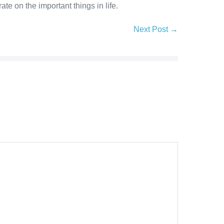
e on the important things in life.
Next Post →