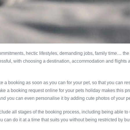
mitments, hectic lifestyles, demanding jobs, family time… the 
stressful, with choosing a destination, accommodation and flight
ke a booking as soon as you can for your pet, so that you can r
ake a booking request online for your pets holiday makes this pr
nd you can even personalise it by adding cute photos of your pet
ude all stages of the booking process, including being able to up
can do it at a time that suits you without being restricted by b