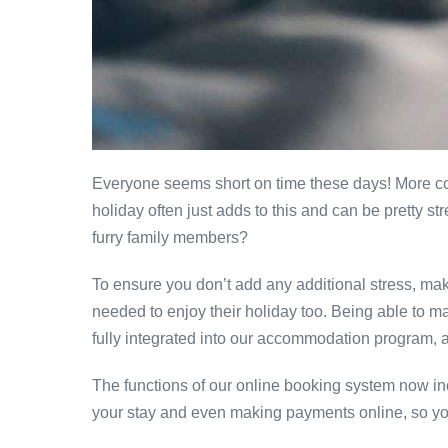
Everyone seems short on time these days! More com
holiday often just adds to this and can be pretty 
furry family members?
To ensure you don’t add any additional stress, ma
needed to enjoy their holiday too. Being able to m
fully integrated into our accommodation program, a
The functions of our online booking system now incl
your stay and even making payments online, so you 