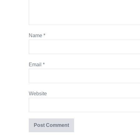
Name
*
Email
*
Website