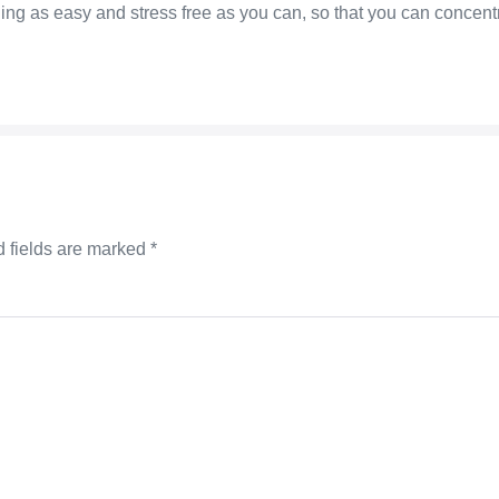
g as easy and stress free as you can, so that you can concentrat
 fields are marked
*