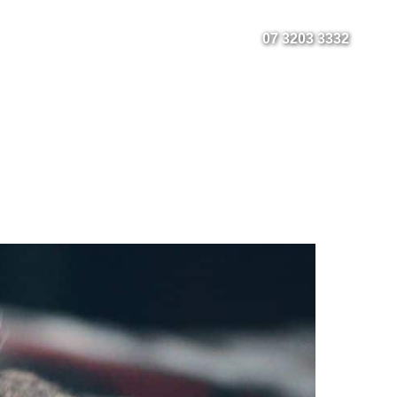
Fact Sheets
Instagram
Facebook
07 3203 3332