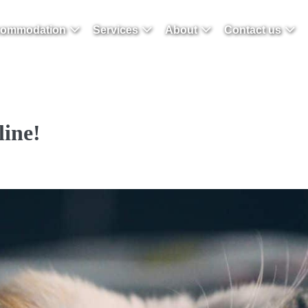
ommodation
Services
About
Contact us
line!