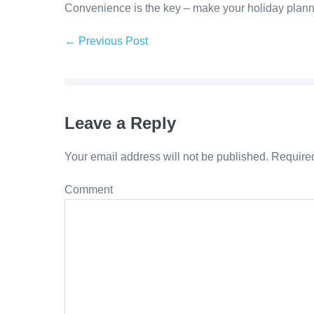
Convenience is the key – make your holiday plannin
Post
← Previous Post
Navigation
Leave a Reply
Your email address will not be published.
Required
Comment