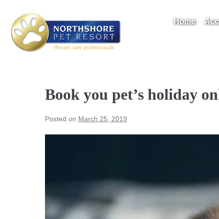
Skip
to
Home
Acc
content
Take A Tour
Book you pet’s holiday on
Posted on
March 25, 2019