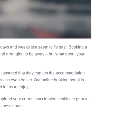
days and weeks just seem to fly past. Booking a
s and arranging to be away – but what about your
est assured that they can get the accommodation
ocess even easier. Our online booking portal is
 for us to enjoy!
load your current vaccination certificate prior to
usiness hours.