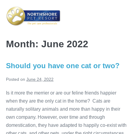
Skip
to
content
Me
Tog
Month:
June 2022
Should you have one cat or two?
Posted on
June 24, 2022
Is it more the merrier or are our feline friends happier
when they are the only cat in the home? Cats are
naturally solitary animals and more than happy in their
own company. However, over time and through
domestication, they have adapted to happily co-exist with
other cats, and other pets, under the right circumstances