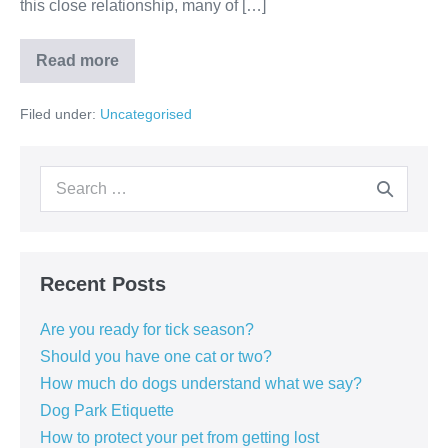
this close relationship, many of […]
How
Read more
much
do
dogs
Filed under:
Uncategorised
understand
what
we
say?
Search
for:
Recent Posts
Are you ready for tick season?
Should you have one cat or two?
How much do dogs understand what we say?
Dog Park Etiquette
How to protect your pet from getting lost