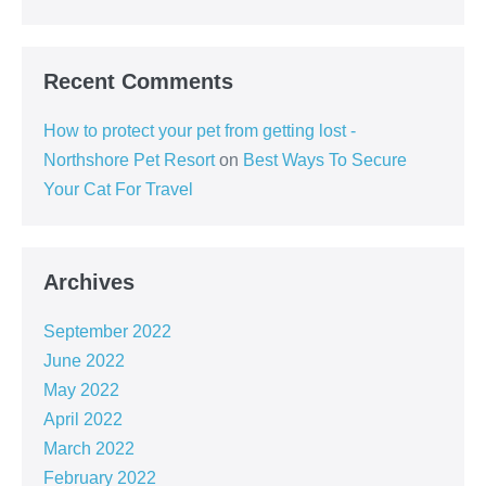
Recent Comments
How to protect your pet from getting lost -
Northshore Pet Resort
on
Best Ways To Secure
Your Cat For Travel
Archives
September 2022
June 2022
May 2022
April 2022
March 2022
February 2022