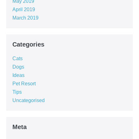
May 2019
April 2019
March 2019
Categories
Cats
Dogs
Ideas
Pet Resort
Tips
Uncategorised
Meta