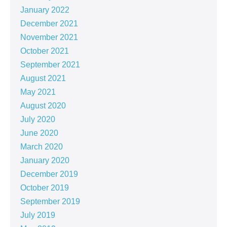
January 2022
December 2021
November 2021
October 2021
September 2021
August 2021
May 2021
August 2020
July 2020
June 2020
March 2020
January 2020
December 2019
October 2019
September 2019
July 2019