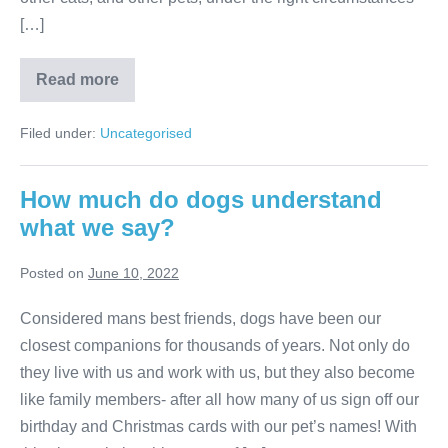
[…]
Should
Read more
you
have
one
Filed under:
Uncategorised
cat
or
two?
How much do dogs understand
what we say?
Posted on
June 10, 2022
Considered mans best friends, dogs have been our
closest companions for thousands of years. Not only do
they live with us and work with us, but they also become
like family members- after all how many of us sign off our
birthday and Christmas cards with our pet’s names! With