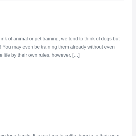
k of animal or pet training, we tend to think of dogs but
ise! You may even be training them already without even
 life by their own rules, however, […]
e for a family! It takes time to settle them in to their new