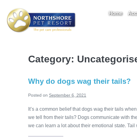
Skip
to
Home
Acc
content
Take A Tour
Category:
Uncategoris
Why do dogs wag their tails?
Posted on
September 6, 2021
It’s a common belief that dogs wag their tails when
we tell from their tails? Dogs communicate with thei
we can learn a lot about their emotional state. Tai