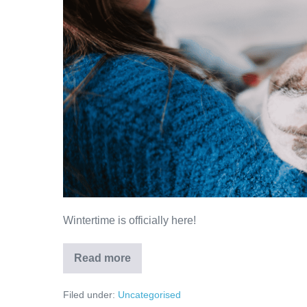
Wintertime
Wintertime is officially here!
Keeping
Read more
your
Pets
Warm
Filed under:
Uncategorised
in