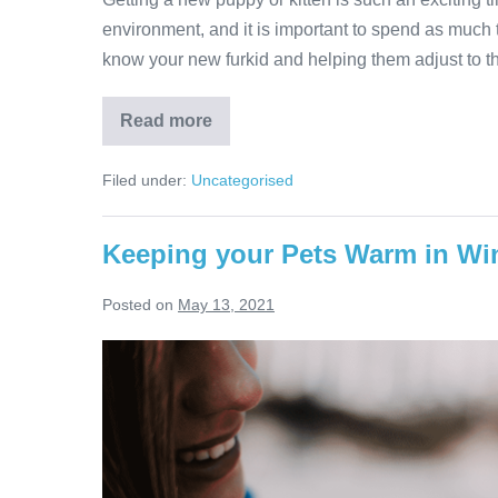
environment, and it is important to spend as much ti
know your new furkid and helping them adjust to th
Boarding
Read more
a
puppy
or
Filed under:
Uncategorised
kitten
Keeping your Pets Warm in Wi
Posted on
May 13, 2021
Keeping
your
Pets
Warm
in