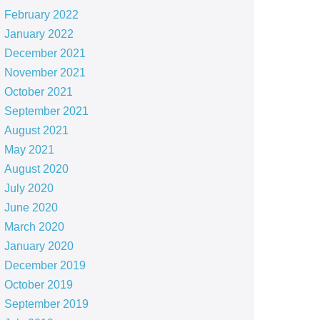
February 2022
January 2022
December 2021
November 2021
October 2021
September 2021
August 2021
May 2021
August 2020
July 2020
June 2020
March 2020
January 2020
December 2019
October 2019
September 2019