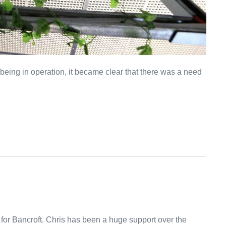
eing in operation, it became clear that there was a need
 for Bancroft. Chris has been a huge support over the