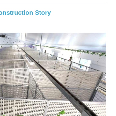
nstruction Story