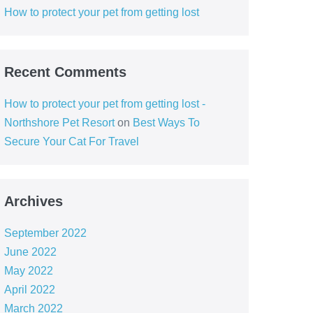
How to protect your pet from getting lost
Recent Comments
How to protect your pet from getting lost -
Northshore Pet Resort
on
Best Ways To
Secure Your Cat For Travel
Archives
September 2022
June 2022
May 2022
April 2022
March 2022