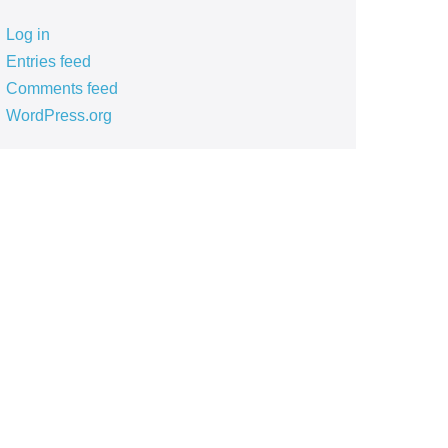
Log in
Entries feed
Comments feed
WordPress.org