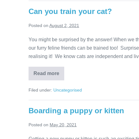
Can you train your cat?
Posted on
August 2, 2021
You might be surprised by the answer! When we thin
our furry feline friends can be trained too! Surpr
realising it! We know cats are independent and live
Can
Read more
you
train
your
Filed under:
Uncategorised
cat?
Boarding a puppy or kitten
Posted on
May 20, 2021
Getting a new puppy or kitten is such an exciting tim