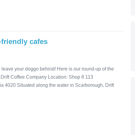
friendly cafes
to leave your doggo behind! Here is our round-up of the
! Drift Coffee Company Location: Shop 8 113
4020 Situated along the water in Scarborough, Drift