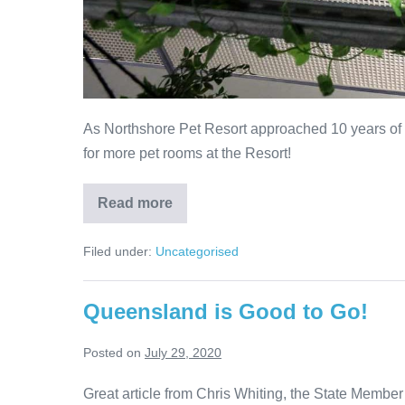
As Northshore Pet Resort approached 10 years of b
for more pet rooms at the Resort!
Brand
Read more
New
Pet
Rooms
Filed under:
Uncategorised
–
The
Construction
Story
Queensland is Good to Go!
Posted on
July 29, 2020
Great article from Chris Whiting, the State Member