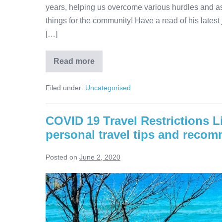
years, helping us overcome various hurdles and as
things for the community! Have a read of his latest
[…]
Queensland
Read more
is
Good
to
Filed under:
Uncategorised
Go!
COVID 19 Travel Restrictions L
personal travel tips and reco
Posted on
June 2, 2020
COVID
19
Travel
Restrictions