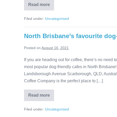
Why
Read more
do
dogs
wag
Filed under:
Uncategorised
their
tails?
North Brisbane’s favourite dog-
Posted on
August 16, 2021
If you are heading out for coffee, there’s no need 
most popular dog-friendly cafes in North Brisbane
Landsborough Avenue Scarborough, QLD, Australia 
Coffee Company is the perfect place to […]
North
Read more
Brisbane’s
favourite
dog-
Filed under:
Uncategorised
friendly
cafes