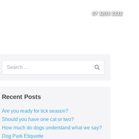
Fact Sheets
Instagram
Facebook
07 3203 3332
Search
for:
Recent Posts
Are you ready for tick season?
Should you have one cat or two?
How much do dogs understand what we say?
Dog Park Etiquette