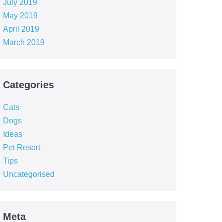
July 2019
May 2019
April 2019
March 2019
Categories
Cats
Dogs
Ideas
Pet Resort
Tips
Uncategorised
Meta