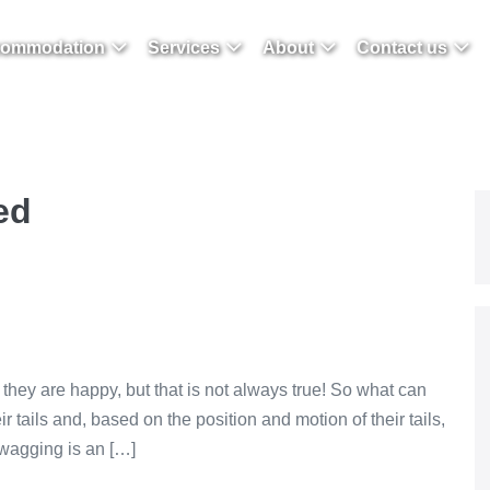
ommodation
Services
About
Contact us
ed
 they are happy, but that is not always true! So what can
r tails and, based on the position and motion of their tails,
l wagging is an […]