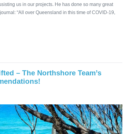
sisting us in our projects. He has done so many great
 journal: “All over Queensland in this time of COVID-19,
ifted – The Northshore Team’s
mmendations!