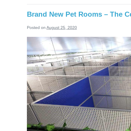
Wintertime
Brand New Pet Rooms – The Co
Posted on
August 25, 2020
Brand
New
Pet
Rooms
–
The
Construction
Story