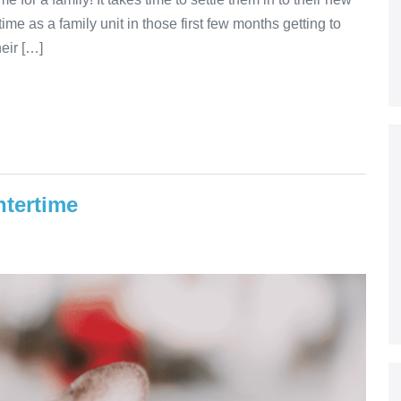
me as a family unit in those first few months getting to
eir […]
ntertime