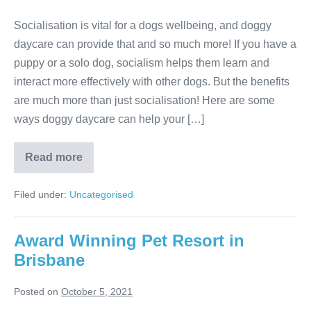
Socialisation is vital for a dogs wellbeing, and doggy
daycare can provide that and so much more! If you have a
puppy or a solo dog, socialism helps them learn and
interact more effectively with other dogs. But the benefits
are much more than just socialisation! Here are some
ways doggy daycare can help your […]
The
Read more
Benefits
Of
Doggy
Filed under:
Uncategorised
Daycare
Award Winning Pet Resort in
Brisbane
Posted on
October 5, 2021