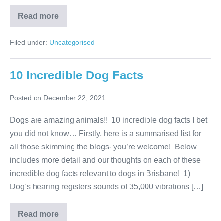
Amazing
Read more
Cats
in
History
Filed under:
Uncategorised
10 Incredible Dog Facts
Posted on
December 22, 2021
Dogs are amazing animals!! 10 incredible dog facts I bet
you did not know… Firstly, here is a summarised list for
all those skimming the blogs- you’re welcome! Below
includes more detail and our thoughts on each of these
incredible dog facts relevant to dogs in Brisbane! 1)
Dog’s hearing registers sounds of 35,000 vibrations […]
10
Read more