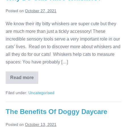
Posted on
October 27, 2021
We know their itty bitty whiskers are super cute but they
are much more than just a tickly accessory! These
incredible sensory tools serve a very important role in our
cats’ lives. Read on to discover more about whiskers and
all they do for our cats! Whiskers help cats to measure
spaces: You have probably […]
Why
Read more
Do
Cats
Have
Filed under:
Uncategorised
Whiskers?
The Benefits Of Doggy Daycare
Posted on
October 13, 2021