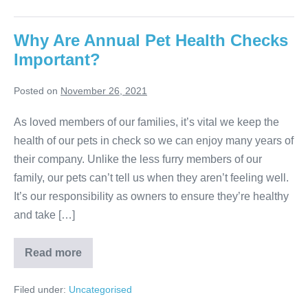
Why Are Annual Pet Health Checks
Important?
Posted on
November 26, 2021
As loved members of our families, it’s vital we keep the
health of our pets in check so we can enjoy many years of
their company. Unlike the less furry members of our
family, our pets can’t tell us when they aren’t feeling well.
It’s our responsibility as owners to ensure they’re healthy
and take […]
Why
Read more
Are
Annual
Pet
Filed under:
Uncategorised
Health
Checks