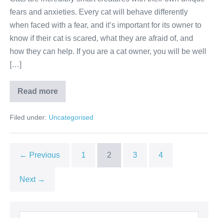
fears and anxieties. Every cat will behave differently
when faced with a fear, and it’s important for its owner to
know if their cat is scared, what they are afraid of, and
how they can help. If you are a cat owner, you will be well
[…]
Common
Read more
Cat
Phobias
Filed under:
Uncategorised
← Previous
1
2
3
4
Next →
Search