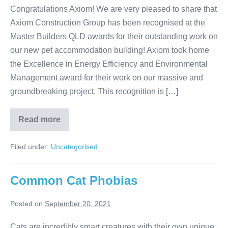
Congratulations Axiom! We are very pleased to share that
Axiom Construction Group has been recognised at the
Master Builders QLD awards for their outstanding work on
our new pet accommodation building! Axiom took home
the Excellence in Energy Efficiency and Environmental
Management award for their work on our massive and
groundbreaking project. This recognition is […]
Award
Read more
Winning
Pet
Resort
Filed under:
Uncategorised
in
Brisbane
Common Cat Phobias
Posted on
September 20, 2021
Cats are incredibly smart creatures with their own unique