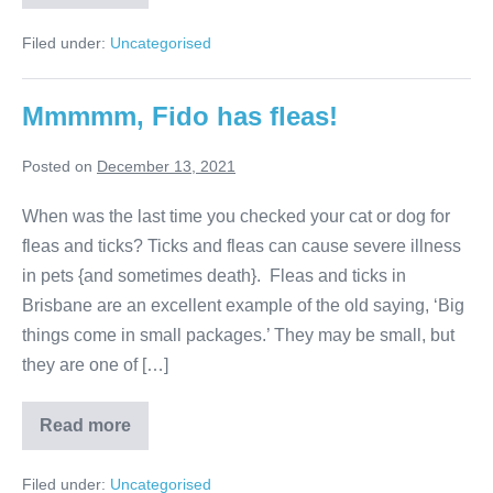
Incredible
Dog
Facts
Filed under:
Uncategorised
Mmmmm, Fido has fleas!
Posted on
December 13, 2021
When was the last time you checked your cat or dog for
fleas and ticks? Ticks and fleas can cause severe illness
in pets {and sometimes death}. Fleas and ticks in
Brisbane are an excellent example of the old saying, ‘Big
things come in small packages.’ They may be small, but
they are one of […]
Mmmmm,
Read more
Fido
has
fleas!
Filed under:
Uncategorised