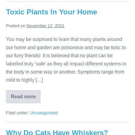
Important?
Toxic Plants In Your Home
Posted on
November 12, 2021
You may be surprised to learn that many plants around
our home and garden are poisonous and may be toxic to
our furry friends! It is believed that no plant can be
labelled truly ‘safe’ as they all impact different systems in
the body in some way or another. Symptoms range from
mild to highly […]
Toxic
Read more
Plants
In
Your
Filed under:
Uncategorised
Home
Why Do Cats Have Whiskers?