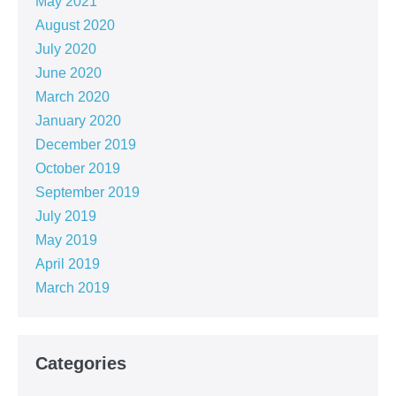
May 2021
August 2020
July 2020
June 2020
March 2020
January 2020
December 2019
October 2019
September 2019
July 2019
May 2019
April 2019
March 2019
Categories