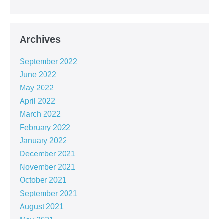
Archives
September 2022
June 2022
May 2022
April 2022
March 2022
February 2022
January 2022
December 2021
November 2021
October 2021
September 2021
August 2021