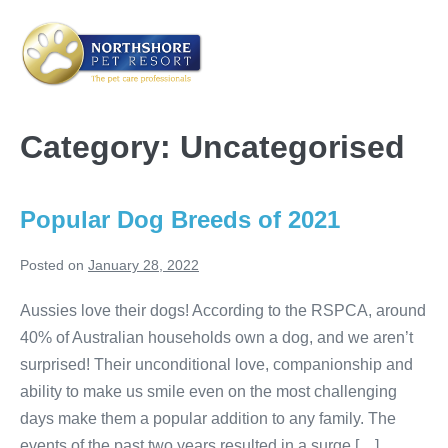
Skip
to
content
Me
Tog
Category:
Uncategorised
Popular Dog Breeds of 2021
Posted on
January 28, 2022
Aussies love their dogs! According to the RSPCA, around
40% of Australian households own a dog, and we aren’t
surprised! Their unconditional love, companionship and
ability to make us smile even on the most challenging
days make them a popular addition to any family. The
events of the past two years resulted in a surge […]