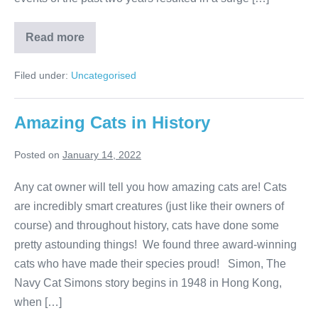
Popular
Read more
Dog
Breeds
of
Filed under:
Uncategorised
2021
Amazing Cats in History
Posted on
January 14, 2022
Any cat owner will tell you how amazing cats are! Cats
are incredibly smart creatures (just like their owners of
course) and throughout history, cats have done some
pretty astounding things! We found three award-winning
cats who have made their species proud! Simon, The
Navy Cat Simons story begins in 1948 in Hong Kong,
when […]