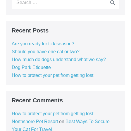
for:
Recent Posts
Are you ready for tick season?
Should you have one cat or two?
How much do dogs understand what we say?
Dog Park Etiquette
How to protect your pet from getting lost
Recent Comments
How to protect your pet from getting lost -
Northshore Pet Resort
on
Best Ways To Secure
Your Cat For Travel